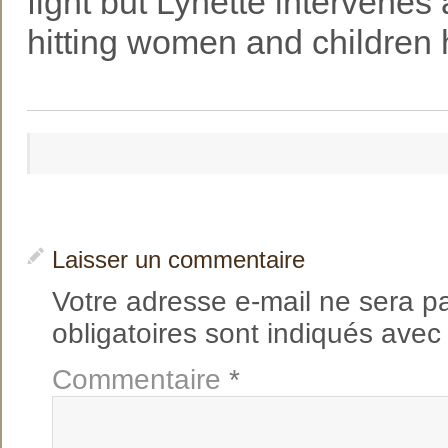
fight but Lynette intervene
hitting women and children 
Laisser un commentaire
Votre adresse e-mail ne sera p
obligatoires sont indiqués ave
Commentaire
*