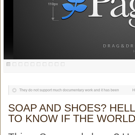
They do not support much documentary work and it has been
H
SOAP AND SHOES? HELL
TO KNOW IF THE WORL