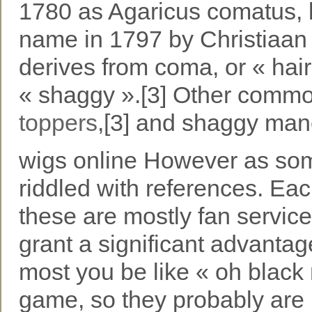
1780 as Agaricus comatus, b
name in 1797 by Christiaan 
derives from coma, or « hair
« shaggy ».[3] Other comm
toppers
,[3] and shaggy man
wigs online However as som
riddled with references. Ea
these are mostly fan service
grant a significant advanta
most you be like « oh black
game, so they probably are 