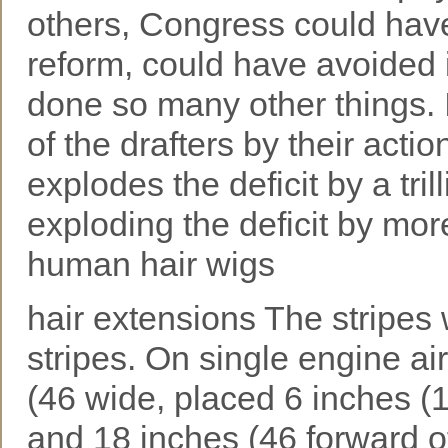
others, Congress could have
reform, could have avoided 
done so many other things. 
of the drafters by their actio
explodes the deficit by a tri
exploding the deficit by more
human hair wigs
hair extensions The stripes 
stripes. On single engine ai
(46 wide, placed 6 inches (
and 18 inches (46 forward of