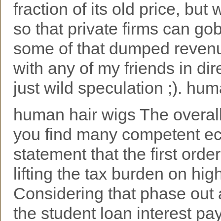
fraction of its old price, but
so that private firms can g
some of that dumped revenue
with any of my friends in di
just wild speculation ;). hu
human hair wigs The overall 
you find many competent ec
statement that the first orde
lifting the tax burden on h
Considering that phase out a
the student loan interest pay