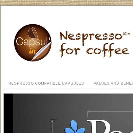
NESPRESSO COMPATIBLE CAPSULES
VALUES AND BENE