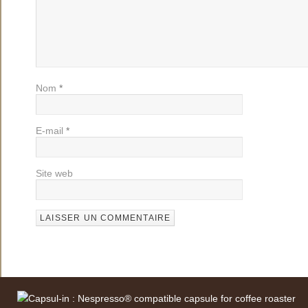
Nom
*
E-mail
*
Site web