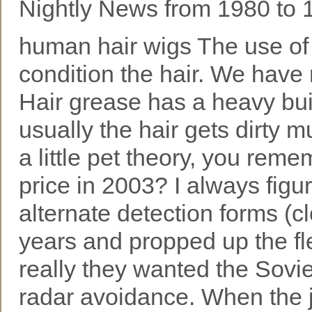
Nightly News from 1980 to 
human hair wigs The use of l
condition the hair. We have
Hair grease has a heavy buil
usually the hair gets dirty m
a little pet theory, you rem
price in 2003? I always f
alternate detection forms (c
years and propped up the fle
really they wanted the Soviet
radar avoidance. When the ji