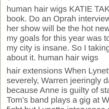
human hair wigs KATIE TAKE
book. Do an Oprah interview
her show will be the hot ne
my goals for this year was 
my city is insane. So I takin
about it. human hair wigs
hair extensions When Lynett
severely, Warren jeeringly 
because Anne is guilty of s
Tom’s band plays a gig at W