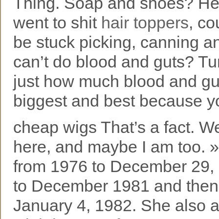
Thing. Soap and shoes? Hell
went to shit
hair toppers
, co
be stuck picking, canning a
can’t do blood and guts? Tur
just how much blood and guts
biggest and best because yo
cheap wigs That’s a fact. W
here, and maybe I am too. 
from 1976 to December 29, 
to December 1981 and then
January 4, 1982. She also 