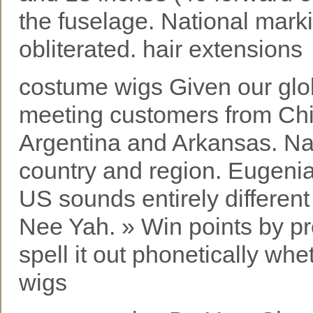
the fuselage. National mark
obliterated. hair extensions
costume wigs Given our glob
meeting customers from Chi
Argentina and Arkansas. Na
country and region. Eugeni
US sounds entirely differen
Nee Yah. » Win points by pr
spell it out phonetically wh
wigs