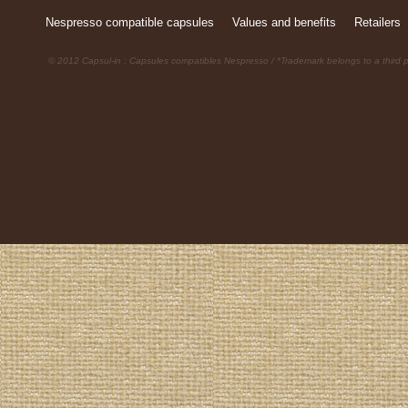
Nespresso compatible capsules
Values and benefits
Retailers
© 2012 Capsul-in : Capsules compatibles Nespresso / *Trademark belongs to a third p