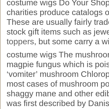
costume wigs Do Your Shop
charities produce catalogs o
These are usually fairly tra
stock gift items such as jewe
toppers
, but some carry a w
costume wigs The mushroom
magpie fungus which is poi
‘vomiter’ mushroom Chloroph
most cases of mushroom pois
shaggy mane and other edi
was first described by Danish