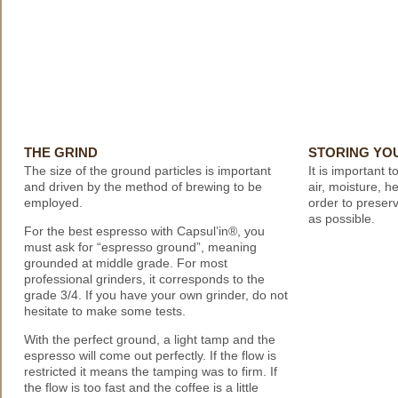
THE GRIND
STORING YO
The size of the ground particles is important
It is important 
and driven by the method of brewing to be
air, moisture, he
employed.
order to preserv
as possible.
For the best espresso with Capsul’in®, you
must ask for “espresso ground”, meaning
grounded at middle grade. For most
professional grinders, it corresponds to the
grade 3/4. If you have your own grinder, do not
hesitate to make some tests.
With the perfect ground, a light tamp and the
espresso will come out perfectly. If the flow is
restricted it means the tamping was to firm. If
the flow is too fast and the coffee is a little