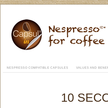
NESPRESSO COMPATIBLE CAPSULES
VALUES AND BENE
10 SEC