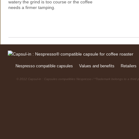
watery the grind is too course or the coffee
needs a firmer tamping.
Nespresso compatible capsules
Values and benefits
Retailers
© 2012 Capsul-in : Capsules compatibles Nespresso / *Trademark belongs to a third p