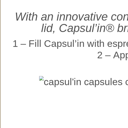
With an innovative co
lid, Capsul’in® b
1 – Fill Capsul’in wit
2 – Apply t