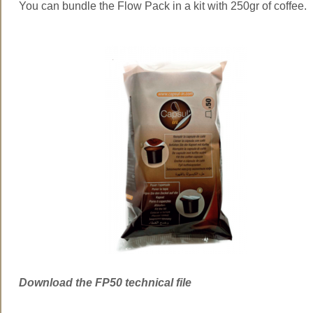
You can bundle the Flow Pack in a kit with 250gr of coffee.
Download the FP50 technical file