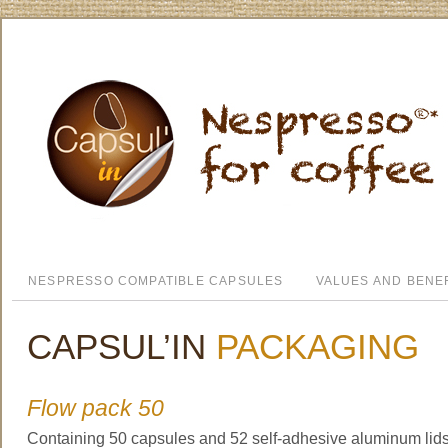
NESPRESSO COMPATIBLE CAPSULES
VALUES AND BENE
CAPSUL’IN
PACKAGING
Flow pack 50
Containing 50 capsules and 52 self-adhesive aluminum lids