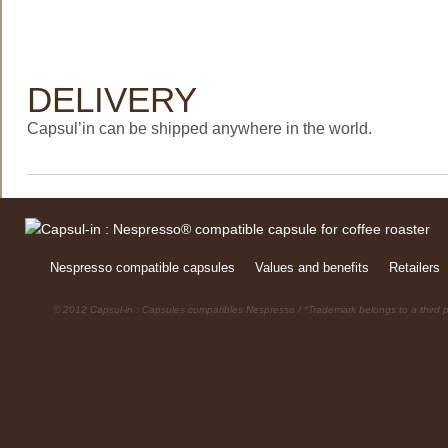
DELIVERY
Capsul’in can be shipped anywhere in the world.
Nespresso compatible capsules
Values and benefits
Retailers
© 2012 Capsul-in : Capsules compatibles Nespresso / *Trademark belongs to a third p