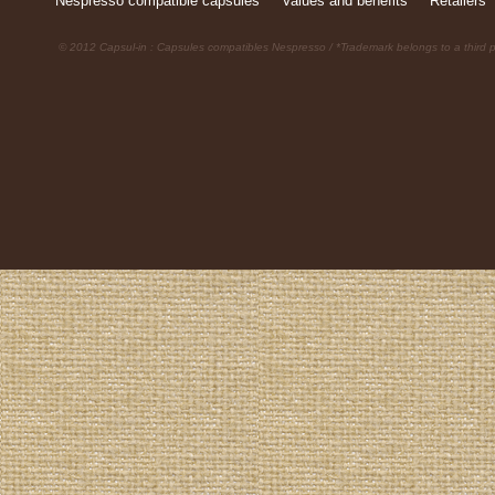
Nespresso compatible capsules
Values and benefits
Retailers
© 2012 Capsul-in : Capsules compatibles Nespresso / *Trademark belongs to a third p