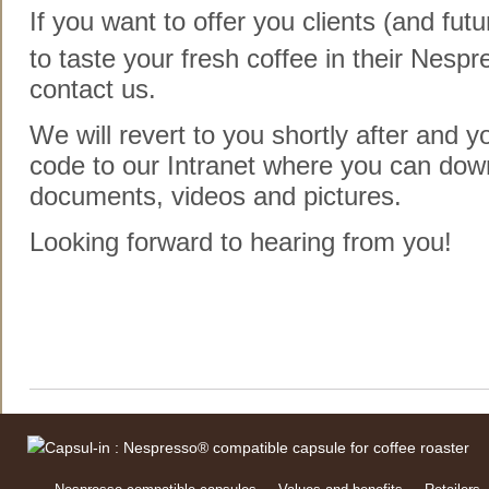
If you want to offer you clients (and futu
to taste your fresh coffee in their Nespr
contact us.
We will revert to you shortly after and y
code to our Intranet where you can down
documents, videos and pictures.
Looking forward to hearing from you!