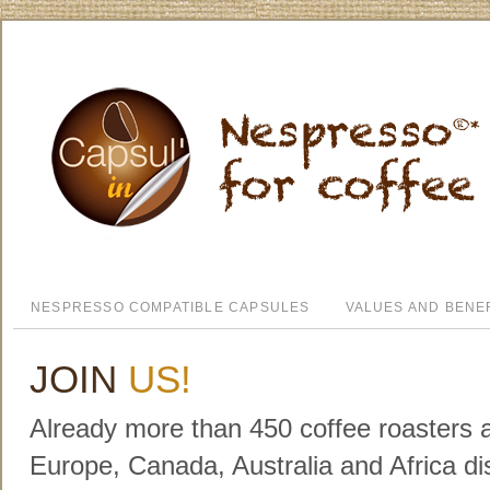
NESPRESSO COMPATIBLE CAPSULES
VALUES AND BENE
JOIN
US!
Already more than 450 coffee roasters a
Europe, Canada, Australia and Africa dis