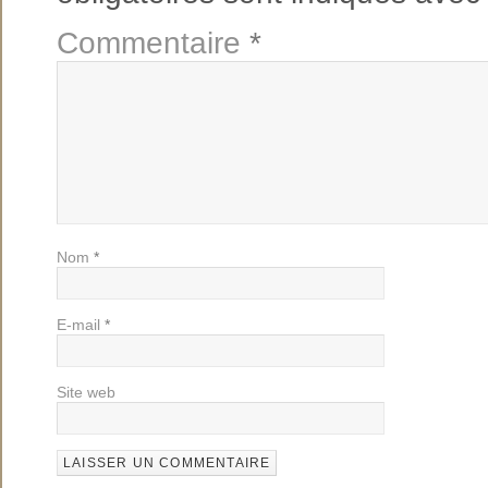
Commentaire
*
Nom
*
E-mail
*
Site web