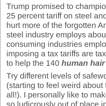
Trump promised to champion
25 percent tariff on steel an
hurt more of the forgotten 
steel industry employs abou
consuming industries employ
imposing a tax tariffs are tax
to help the 140
human hair
Try different levels of safew
(starting to feel weird about 
all!). I personally like to 
so ludicrously out of place i