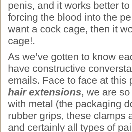
penis, and it works better to
forcing the blood into the pen
want a cock cage, then it w
cage!.
As we’ve gotten to know eac
have constructive converstai
emails. Face to face at this 
hair extensions
, we are so
with metal (the packaging d
rubber grips, these clamps a
and certainly all types of p