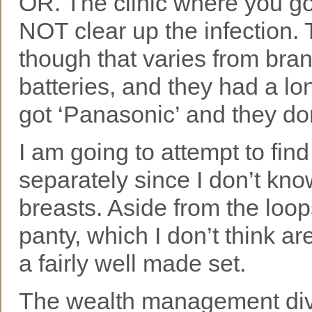
OR. The clinic where you got 
NOT clear up the infection. 
though that varies from brand
batteries, and they had a lo
got ‘Panasonic’ and they don
I am going to attempt to fi
separately since I don’t kno
breasts. Aside from the loop
panty, which I don’t think a
a fairly well made set.
The wealth management divi