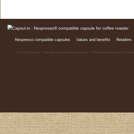
Nespresso compatible capsules
Values and benefits
Retailers
© 2012 Capsul-in : Capsules compatibles Nespresso / *Trademark belongs to a third p