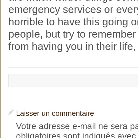
emergency services or every
horrible to have this going on
people, but try to remember t
from having you in their life,
Laisser un commentaire
Votre adresse e-mail ne sera p
obligatoires sont indiqués ave