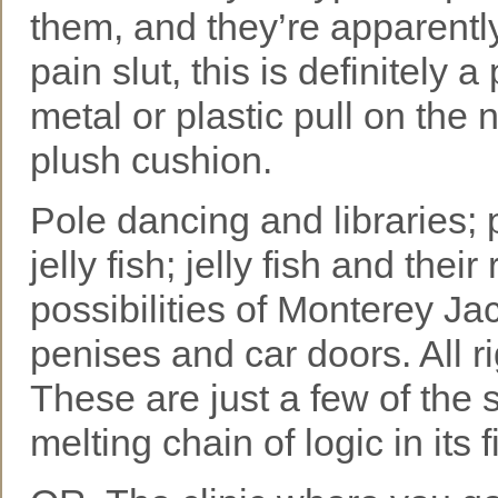
them, and they’re apparentl
pain slut, this is definitely
metal or plastic pull on the n
plush cushion.
Pole dancing and libraries; p
jelly fish; jelly fish and thei
possibilities of Monterey J
penises and car doors. All r
These are just a few of the 
melting chain of logic in its f