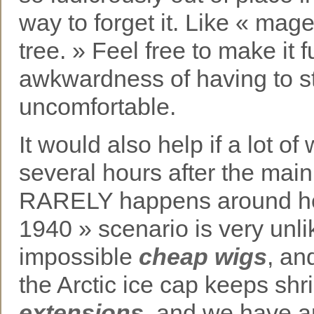
way to forget it. Like « mag
tree. » Feel free to make it 
awkwardness of having to 
uncomfortable.
It would also help if a lot 
several hours after the mai
RARELY happens around here
1940 » scenario is very unlik
impossible
cheap wigs
, an
the Arctic ice cap keeps sh
extensions
, and we have a