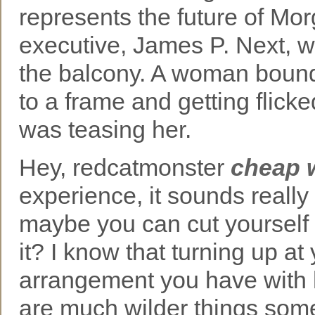
represents the future of Mo
executive, James P. Next, we
the balcony. A woman bound 
to a frame and getting flick
was teasing her.
Hey, redcatmonster
cheap 
experience, it sounds really
maybe you can cut yourself a
it? I know that turning up at
arrangement you have with
are much wilder things som