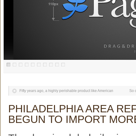
Fifty years ago, a highly perishable product like American
So o
PHILADELPHIA AREA RE
BEGUN TO IMPORT MOR