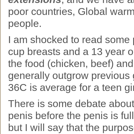
poor countries, Global warm
people.
I am shocked to read some p
cup breasts and a 13 year ol
the food (chicken, beef) and 
generally outgrow previous g
36C is average for a teen gi
There is some debate about t
penis before the penis is ful
but I will say that the purpos