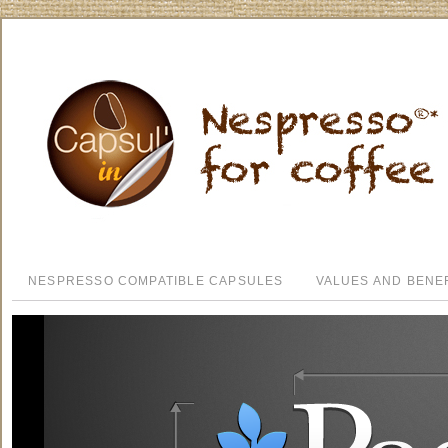
NESPRESSO COMPATIBLE CAPSULES
VALUES AND BENE