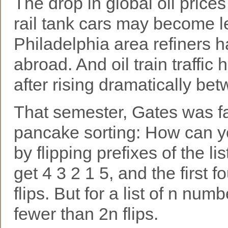
The drop in global oil pric
rail tank cars may become le
Philadelphia area refiners 
abroad. And oil train traffic ha
after rising dramatically be
That semester, Gates was f
pancake sorting: How can you
by flipping prefixes of the li
get 4 3 2 1 5, and the first fo
flips. But for a list of n nu
fewer than 2n flips.