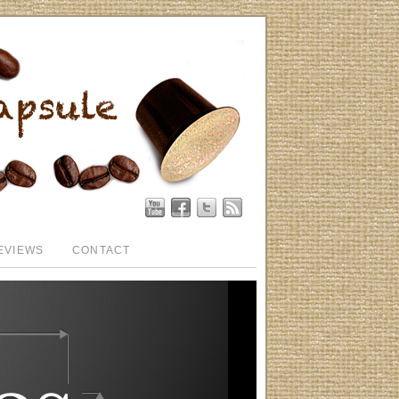
EVIEWS
CONTACT