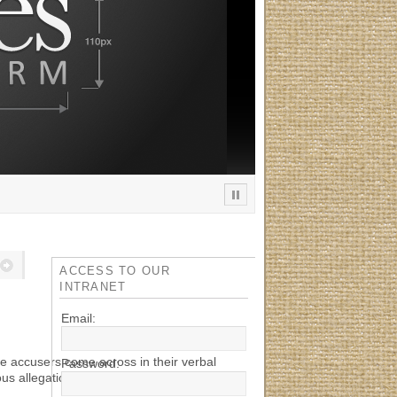
ACCESS TO OUR
INTRANET
Email:
e accusers come across in their verbal
Password:
ous allegations against the Red Cross. Both