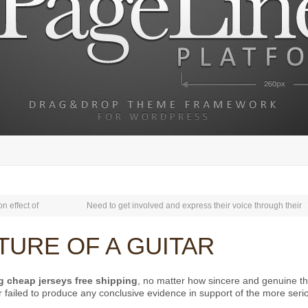
on effect of
Need to get involved and express their voice through their
ICTURE OF A GUITAR
g
cheap jerseys free shipping
, no matter how sincere and genuine th
r failed to produce any conclusive evidence in support of the more seri