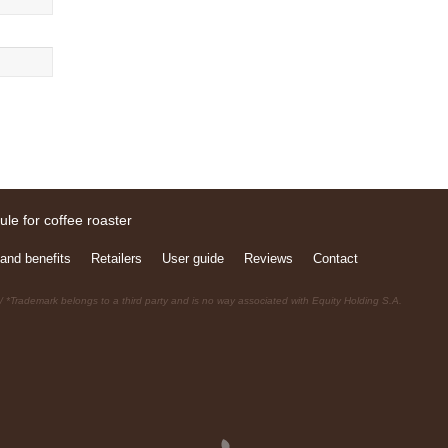
and benefits
Retailers
User guide
Reviews
Contact
 *Trademark belongs to a third party and is no way associated with Equity Holding S.A.