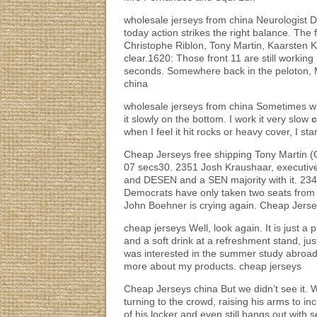
wholesale jerseys from china Neurologist 
today action strikes the right balance. The
Christophe Riblon, Tony Martin, Kaarsten 
clear.1620: Those front 11 are still workin
seconds. Somewhere back in the peloton, Ma
china
wholesale jerseys from china Sometimes wh
it slowly on the bottom. I work it very slow
c
when I feel it hit rocks or heavy cover, I s
Cheap Jerseys free shipping Tony Martin (
07 secs30. 2351 Josh Kraushaar, executive
and DESEN and a SEN majority with it. 23
Democrats have only taken two seats from t
John Boehner is crying again. Cheap Jerse
cheap jerseys Well, look again. It is just a 
and a soft drink at a refreshment stand, jus
was interested in the summer study abroad
more about my products. cheap jerseys
Cheap Jerseys china But we didn’t see it. W
turning to the crowd, raising his arms to in
of his locker and even still hangs out with 