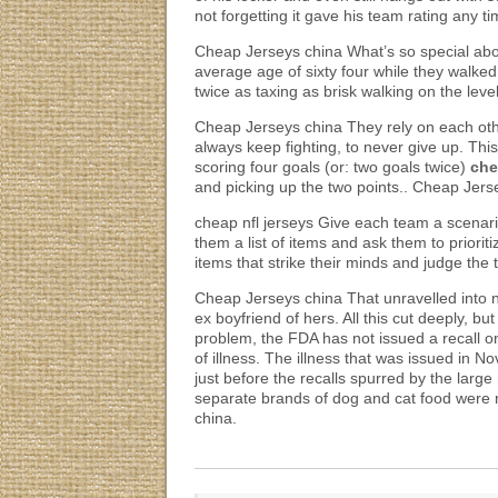
not forgetting it gave his team rating any 
Cheap Jerseys china What’s so special abo
average age of sixty four while they walke
twice as taxing as brisk walking on the lev
Cheap Jerseys china They rely on each other
always keep fighting, to never give up. Th
scoring four goals (or: two goals twice)
che
and picking up the two points.. Cheap Jers
cheap nfl jerseys Give each team a scenar
them a list of items and ask them to priori
items that strike their minds and judge the
Cheap Jerseys china That unravelled into 
ex boyfriend of hers. All this cut deeply, 
problem, the FDA has not issued a recall o
of illness. The illness that was issued in 
just before the recalls spurred by the larg
separate brands of dog and cat food were re
china.