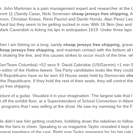
Dr. John Markman is a pain management expert and researcher at the U
 front 11 (Sandy Casar, Nicki Sorensen
cheap jerseys free shipping
, 
Kroon, Christian Knees, Remi Pauriol and Danilo Hondo, Alan Perez Lez
g hard but they seem to be getting sucked in now. With 16.9km (two and a
rk Cavendish is licking his lips in anticipation.1619: Under three lap
en I am fishing on a long, sandy
cheap jerseys free shipping
, grave
heap jerseys free shipping
, and maintain contact with the bottom all t
tart shaking the line, and this causes strikes to occur much of the time. 
Ger/Team Columbia) +52 secs 9. David Zabriskie (US/Garmin) +1 min 0
 editor of the Hotline tweets: Tea Party candidates looks like they 
49 Republicans have so far won 43 House seats held by Democrats
che
he Republicans. If they hold the rest of their seats, they will control
ys free shipping
picture of a guitar. Visualize it in your imagination. The largest sale th
t off the exhibit floor, at a Superintendent of School Convention in Atla
 programs that I was selling at the show. He saw my nametag for the 
e didn’t see him getting crutches, hobbling down the sidelines to follo
cite the fans to cheer. Speaking to us magazine Taylor revealed it kept al
several members of the cast. Right now Taylor preparing for his big role i