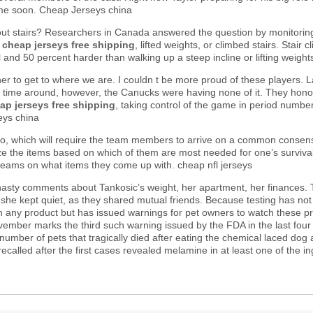
time soon. Cheap Jerseys china
ut stairs? Researchers in Canada answered the question by monitorin
d
cheap jerseys free shipping
, lifted weights, or climbed stairs. Stai
el and 50 percent harder than walking up a steep incline or lifting weig
 to get to where we are. I couldn t be more proud of these players. La
is time around, however, the Canucks were having none of it. They hon
ap jerseys free shipping
, taking control of the game in period number
eys china
io, which will require the team members to arrive on a common consens
tize the items based on which of them are most needed for one’s surviva
 teams on what items they come up with. cheap nfl jerseys
nasty comments about Tankosic’s weight, her apartment, her finances
but she kept quiet, as they shared mutual friends. Because testing has n
n any product but has issued warnings for pet owners to watch these pro
November marks the third such warning issued by the FDA in the last four
e number of pets that tragically died after eating the chemical laced d
called after the first cases revealed melamine in at least one of the 