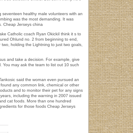
g seventeen healthy male volunteers with an
r climbing was the most demanding. It was
hts. Cheap Jerseys china
ke Catholic coach Ryan OkickiI think it s to
oured Ohlund no. 2 from beginning to end,
 two, holding the Lightning to just two goals,
us and take a decision. For example, give
l. You may ask the team to list out 10 such
. Tankosic said the woman even pursued an
ot found any common link, chemical or other
ducts and to monitor their pet for any signs
 years, including the warning in 2007 issued
og and cat foods. More than one hundred
ingredients for those foods Cheap Jerseys