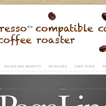
VALUES AND BENEFITS
RETAILERS
USER GUIDE
R