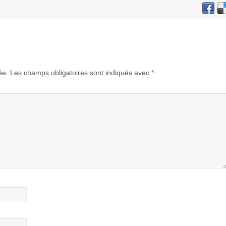
ée.
Les champs obligatoires sont indiqués avec
*