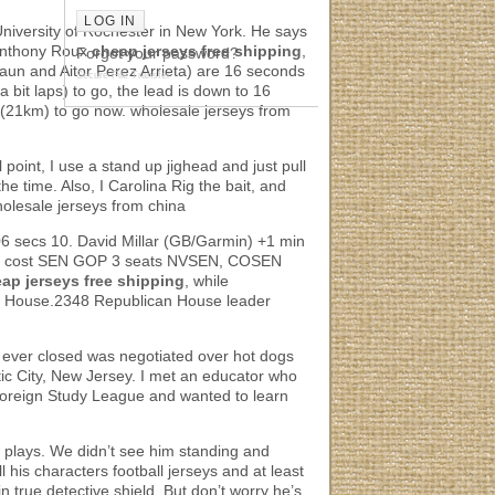
niversity of Rochester in New York. He says
Anthony Roux
cheap jerseys free shipping
,
Forgot your password?
aun and Aitor Perez Arrieta) are 16 seconds
Secure File Transfer
 bit laps) to go, the lead is down to 16
s (21km) to go now. wholesale jerseys from
l point, I use a stand up jighead and just pull
he time. Also, I Carolina Rig the bait, and
wholesale jerseys from china
6 secs 10. David Millar (GB/Garmin) +1 min
could cost SEN GOP 3 seats NVSEN, COSEN
ap jerseys free shipping
, while
 the House.2348 Republican House leader
at I ever closed was negotiated over hot dogs
ntic City, New Jersey. I met an educator who
Foreign Study League and wanted to learn
w plays. We didn’t see him standing and
l his characters football jerseys and at least
n true detective shield. But don’t worry he’s