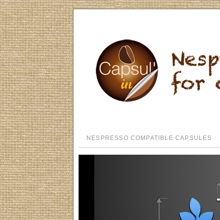
NESPRESSO COMPATIBLE CAPSULES