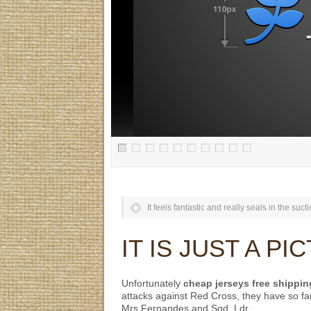
It feels fantastic and really seals in the sucti
IT IS JUST A P
Unfortunately
cheap jerseys free shippin
attacks against Red Cross, they have so fa
Mrs Fernandes and Sqd. Ldr.