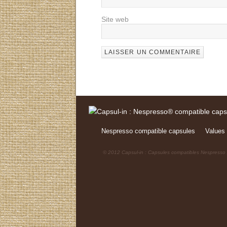
Site web
Nespresso compatible capsules
Values 
© 2012 Capsul-in : Capsules compatibles Nespresso /