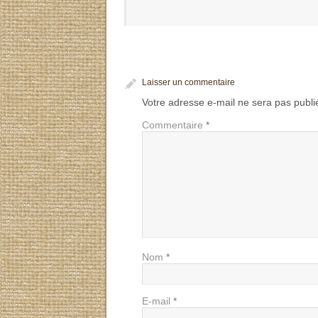
Laisser un commentaire
Votre adresse e-mail ne sera pas publi
Commentaire
*
Nom
*
E-mail
*