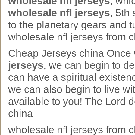
wholesale nfl jerseys
, whi
wholesale nfl jerseys
, 5th
to the planetary gears and 
wholesale nfl jerseys from 
Cheap Jerseys china Once we
jerseys
, we can begin to d
can have a spiritual existen
we can also begin to live wi
available to you! The Lord 
china
wholesale nfl jerseys from c