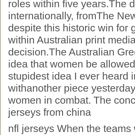
roles within five years.The 
internationally, fromThe Ne
despite this historic win for
within Australian print med
decision.The Australian Gr
idea that women be allowed t
stupidest idea I ever heard i
withanother piece yesterday.F
women in combat. The conce
jerseys from china
nfl jerseys When the teams