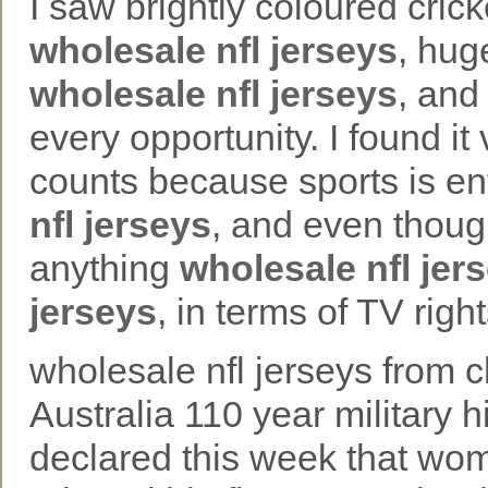
I saw brightly coloured cric
wholesale nfl jerseys
, hug
wholesale nfl jerseys
, and
every opportunity. I found it
counts because sports is e
nfl jerseys
, and even thoug
anything
wholesale nfl jer
jerseys
, in terms of TV rig
wholesale nfl jerseys from c
Australia 110 year military 
declared this week that wom