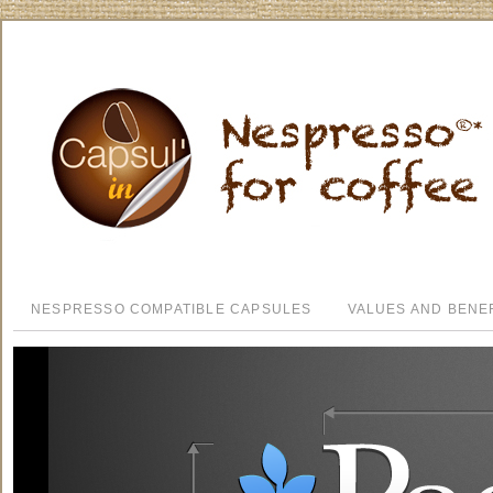
NESPRESSO COMPATIBLE CAPSULES
VALUES AND BENE