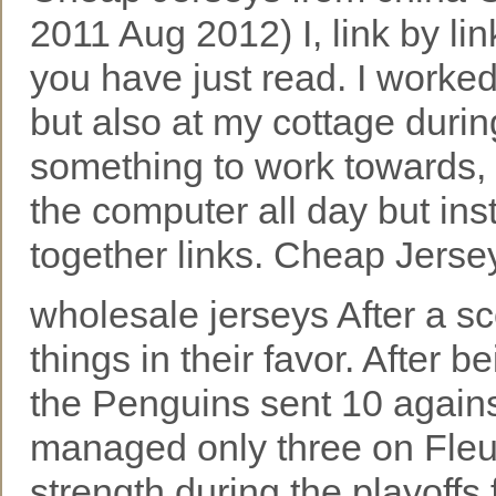
2011 Aug 2012) I, link by lin
you have just read. I worke
but also at my cottage duri
something to work towards, I 
the computer all day but ins
together links. Cheap Jerse
wholesale jerseys After a s
things in their favor. After 
the Penguins sent 10 again
managed only three on Fleur
strength during the playoffs 