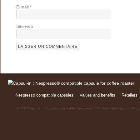
E-mail
*
Site web
Nespresso compatible capsules
Values and benefits
Retailers
© 2012 Capsul-in : Capsules compatibles Nespresso / *Trademark belongs to a third p