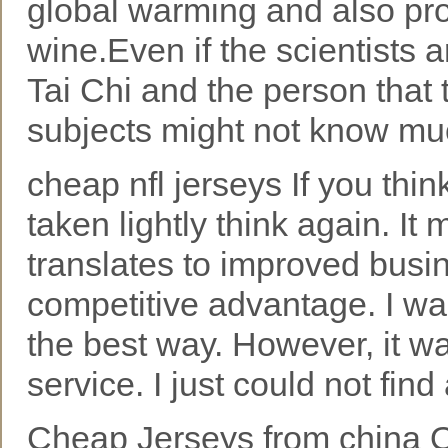
global warming and also pro
wine.Even if the scientists 
Tai Chi and the person that
subjects might not know much
cheap nfl jerseys If you thin
taken lightly think again. I
translates to improved busin
competitive advantage. I w
the best way. However, it wa
service. I just could not find
Cheap Jerseys from china O