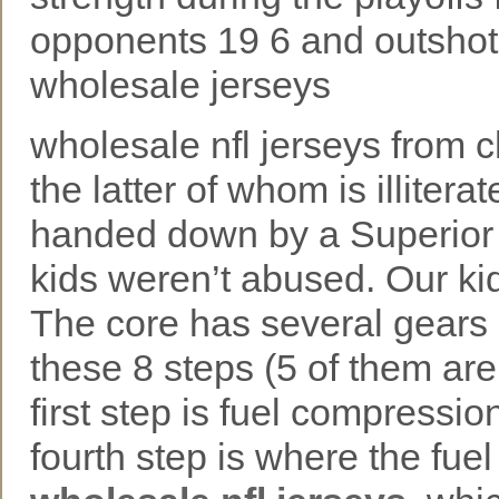
opponents 19 6 and outshot
wholesale jerseys
wholesale nfl jerseys from
the latter of whom is illiter
handed down by a Superior 
kids weren’t abused. Our ki
The core has several gears 
these 8 steps (5 of them are
first step is fuel compressio
fourth step is where the fue