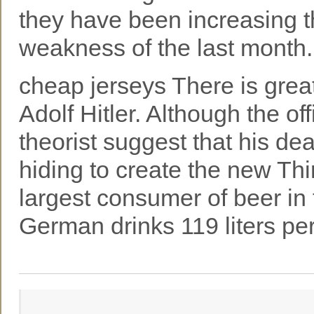
they have been increasing t
weakness of the last month.
cheap jerseys There is grea
Adolf Hitler. Although the of
theorist suggest that his de
hiding to create the new Th
largest consumer of beer in 
German drinks 119 liters pe