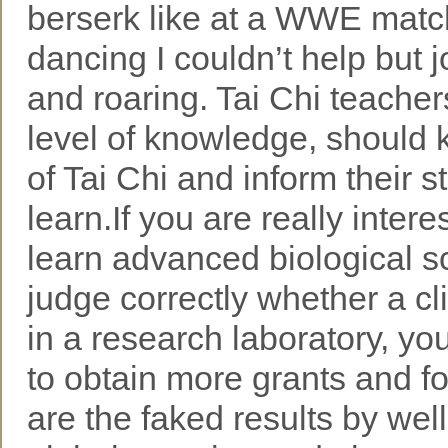
berserk like at a WWE mat
dancing I couldn’t help but 
and roaring. Tai Chi teachers
level of knowledge, should 
of Tai Chi and inform their 
learn.If you are really inter
learn advanced biological s
judge correctly whether a cli
in a research laboratory, yo
to obtain more grants and f
are the faked results by well