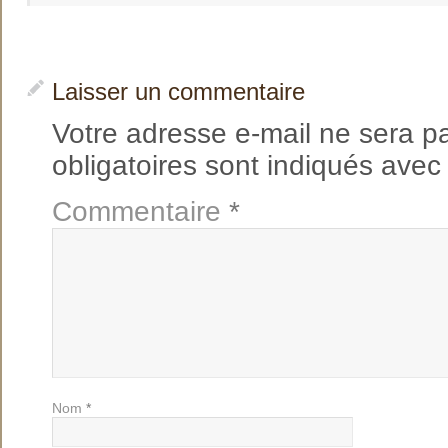
Laisser un commentaire
Votre adresse e-mail ne sera p
obligatoires sont indiqués ave
Commentaire
*
Nom
*