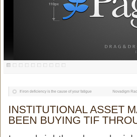
If iron deficiency is the cause of your fatigue
Novadigm Radi
INSTITUTIONAL ASSET 
BEEN BUYING TIF THR