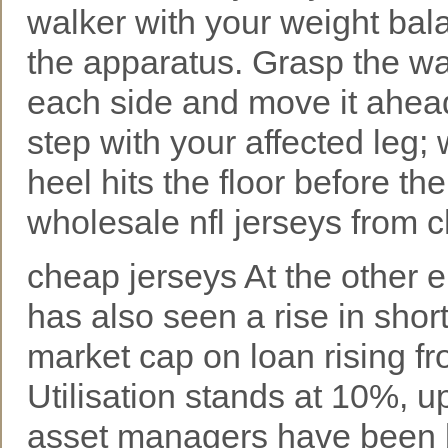
walker with your weight bal
the apparatus. Grasp the w
each side and move it ahead o
step with your affected leg
heel hits the floor before the
wholesale nfl jerseys from 
cheap jerseys At the other 
has also seen a rise in short
market cap on loan rising f
Utilisation stands at 10%, up
asset managers have been b