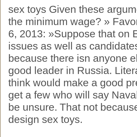
sex toys Given these argume
the minimum wage? » Favor
6, 2013: »Suppose that on E
issues as well as candidates
because there isn anyone e
good leader in Russia. Lite
think would make a good pre
get a few who will say Naval
be unsure. That not because 
design sex toys.