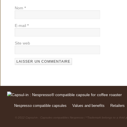
Nom
*
E-mail
*
Site web
Nespresso compatible capsules
Values and benefits
Retailers
© 2012 Capsul-in : Capsules compatibles Nespresso / *Trademark belongs to a third p