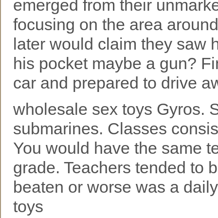
emerged from their unmarked
focusing on the area around
later would claim they saw 
his pocket maybe a gun? Find
car and prepared to drive aw
wholesale sex toys Gyros. 
submarines. Classes consist
You would have the same tea
grade. Teachers tended to b
beaten or worse was a dail
toys