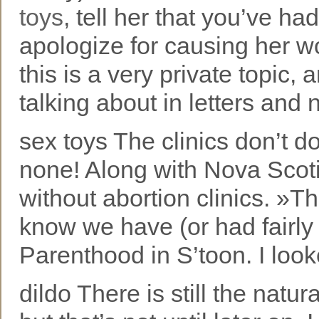
toys
, tell her that you’ve h
apologize for causing her wor
this is a very private topic,
talking about in letters and n
sex toys The clinics don’t 
none! Along with Nova Scoti
without abortion clinics. »T
know we have (or had fairly
Parenthood in S’toon. I looke
dildo There is still the natu