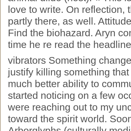
love to write. On reflection,
partly there, as well. Attitu
Find the biohazard. Aryn c
time he re read the headline
vibrators Something change
justify killing something tha
much better ability to commu
started noticing on a few o
were reaching out to my unc
toward the spirit world. Soon
Arborglyphs (culturally modi