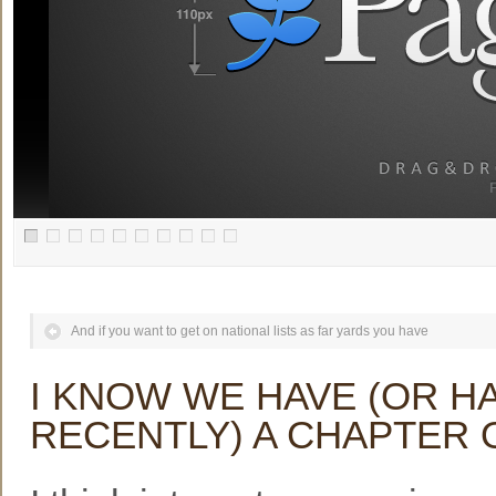
And if you want to get on national lists as far yards you have
I KNOW WE HAVE (OR HA
RECENTLY) A CHAPTER 