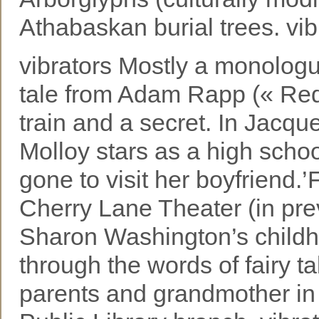
Athabaskan burial trees. vib
vibrators Mostly a monologu
tale from Adam Rapp (« Red L
train and a secret. In Jacqu
Molloy stars as a high scho
gone to visit her boyfrie
Cherry Lane Theater (in pre
Sharon Washington’s childho
through the words of fairy ta
parents and grandmother i