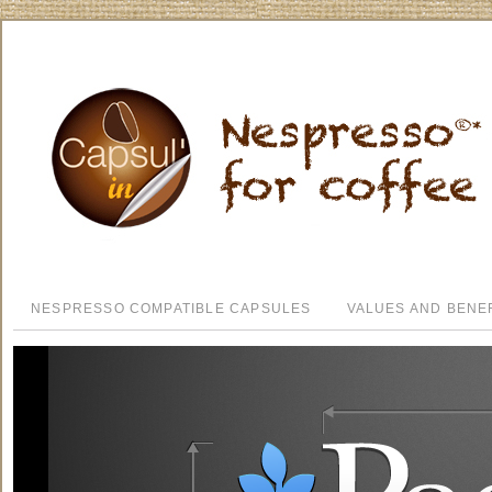
NESPRESSO COMPATIBLE CAPSULES
VALUES AND BENE