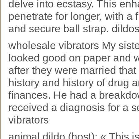
delve into ecstasy. This en
penetrate for longer, with a 
and secure ball strap. dildo
wholesale vibrators My sist
looked good on paper and 
after they were married that
history and history of drug 
finances. He had a breakdow
received a diagnosis for a s
vibrators
animal dildo (host): « This i