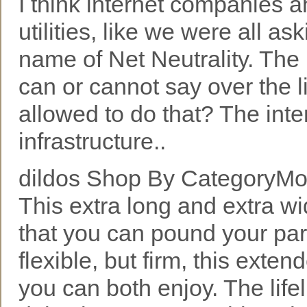
I think internet companies 
utilities, like we were all as
name of Net Neutrality. Th
can or cannot say over the 
allowed to do that? The int
infrastructure..
dildos Shop By CategoryMor
This extra long and extra wi
that you can pound your par
flexible, but firm, this exten
you can both enjoy. The life