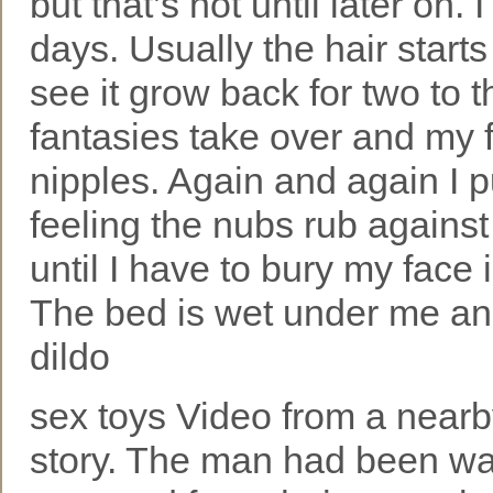
but that’s not until later on.
days. Usually the hair starts
see it grow back for two to 
fantasies take over and my 
nipples. Again and again I p
feeling the nubs rub agains
until I have to bury my face
The bed is wet under me and
dildo
sex toys Video from a nearby
story. The man had been wa