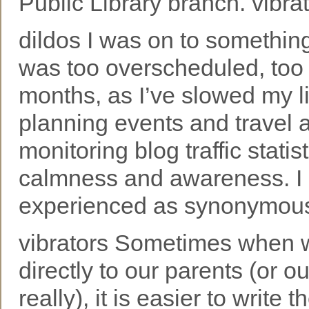
Public Library branch. vibra
dildos I was on to somethin
was too overscheduled, too
months, as I’ve slowed my l
planning events and travel a
monitoring blog traffic statis
calmness and awareness. I do
experienced as synonymous w
vibrators Sometimes when w
directly to our parents (or 
really), it is easier to wri