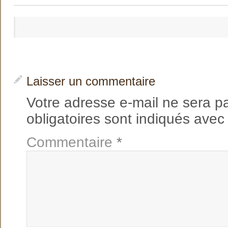
Laisser un commentaire
Votre adresse e-mail ne sera p
obligatoires sont indiqués ave
Commentaire
*