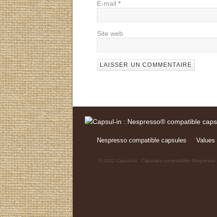
E-mail
*
Site web
Nespresso compatible capsules
Values 
© 2012 Capsul-in : Capsules compatibles Nespresso /