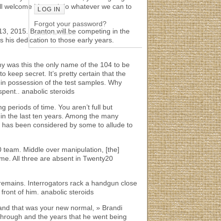
’ll welcome him and do whatever we can to
Forgot your password?
13, 2015. Branton will be competing in the
Secure File Transfer
 his dedication to those early years.
hy was this the only name of the 104 to be
 keep secret. It’s pretty certain that the
ll in possession of the test samples. Why
spent.. anabolic steroids
ong periods of time. You aren’t full but
 in the last ten years. Among the many
e has been considered by some to allude to
0 team. Middle over manipulation, [the]
ame. All three are absent in Twenty20
remains. Interrogators rack a handgun close
front of him. anabolic steroids
 and that was your new normal, » Brandi
t through and the years that he went being