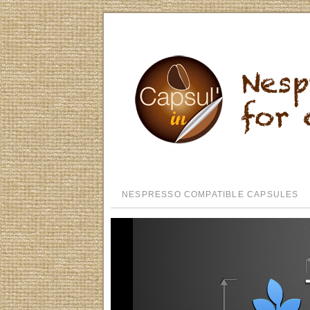
NESPRESSO COMPATIBLE CAPSULES