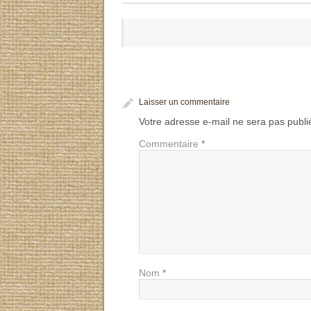
Laisser un commentaire
Votre adresse e-mail ne sera pas publi
Commentaire
*
Nom
*