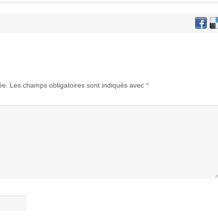
ée.
Les champs obligatoires sont indiqués avec
*