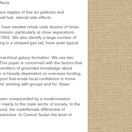
ffects
re staples of fine art galleries and
ll hub. steroid side effects
d have needed rehab visits dozens of times
ission, particularly at close separations
7001. We also identify a large number of
ng in a stripped gas tail, have quite typical
hierarchical galaxy formation. We use two
This paper is concerned with the factors that
ransmitters of grounded knowledge about
r is heavily dependent on overseas funding,
port that erode local confidence in home
or working with groups and for ‘Asian’
en been compounded by a modernisation
ainly to the male sector of society. In the
d, the male/female differential of
trictive. In Central Sudan the level of