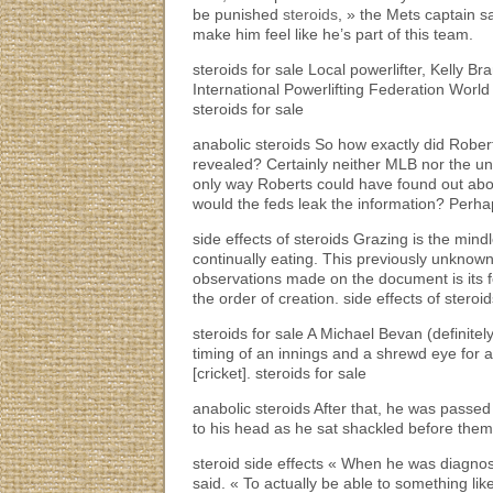
be punished
steroids
, » the Mets captain 
make him feel like he’s part of this team.
steroids for sale Local powerlifter, Kelly 
International Powerlifting Federation World
steroids for sale
anabolic steroids So how exactly did Robert
revealed? Certainly neither MLB nor the unio
only way Roberts could have found out abou
would the feds leak the information? Perhap
side effects of steroids Grazing is the min
continually eating. This previously unknow
observations made on the document is its f
the order of creation. side effects of steroi
steroids for sale A Michael Bevan (definite
timing of an innings and a shrewd eye for a
[cricket]. steroids for sale
anabolic steroids After that, he was pass
to his head as he sat shackled before them. 
steroid side effects « When he was diagnos
said. « To actually be able to something li