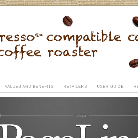
VALUES AND BENEFITS
RETAILERS
USER GUIDE
R