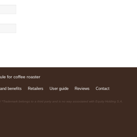
and benefits
Retailers
User guide
Reviews
Contact
 *Trademark belongs to a third party and is no way associated with Equity Holding S.A.