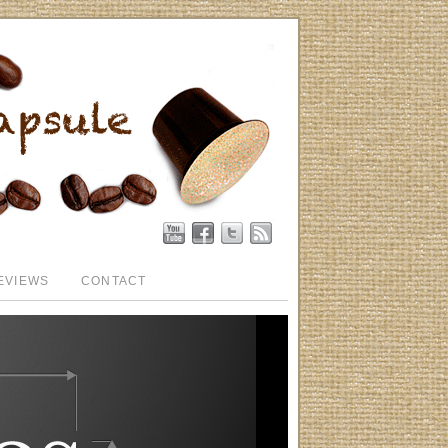
EVIEWS
CONTACT