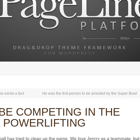
e exists a fact
He was the first person to be arrested by the Super Bowl
BE COMPETING IN THE
L POWERLIFTING
eball has tried to clean up the game. We love Jenrry as a teammate, bu