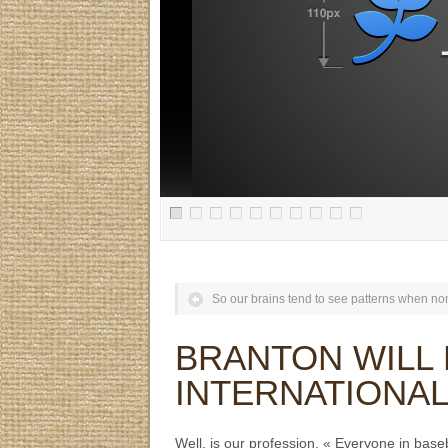
So our brains tend to see patterns when non
BRANTON WILL 
INTERNATIONA
Well, is our profession. « Everyone in bas