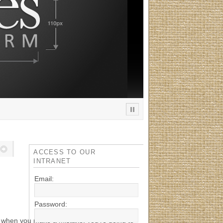
ACCESS TO OUR
INTRANET
Email:
Password:
t when you make a mistake, you’re going to