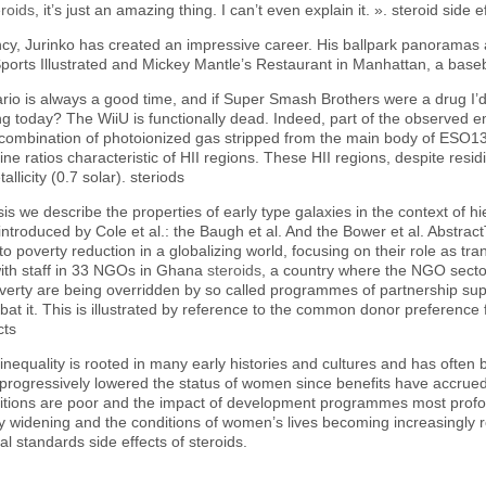
eroids
, it’s just an amazing thing. I can’t even explain it. ». steroid side e
fancy, Jurinko has created an impressive career. His ballpark panoramas a
ports Illustrated and Mickey Mantle’s Restaurant in Manhattan, a baseba
ario is always a good time, and if Super Smash Brothers were a drug I’
ng today? The WiiU is functionally dead. Indeed, part of the observed em
ecombination of photoionized gas stripped from the main body of ESO13
line ratios characteristic of HII regions. These HII regions, despite residi
llicity (0.7 solar). steriods
sis we describe the properties of early type galaxies in the context of 
troduced by Cole et al.: the Baugh et al. And the Bower et al. Abstract
o poverty reduction in a globalizing world, focusing on their role as t
 with staff in 33 NGOs in Ghana
steroids
, a country where the NGO secto
overty are being overridden by so called programmes of partnership sup
t it. This is illustrated by reference to the common donor preference f
cts
 inequality is rooted in many early histories and cultures and has oft
ogressively lowered the status of women since benefits have accrued m
itions are poor and the impact of development programmes most profoun
 widening and the conditions of women’s lives becoming increasingly res
 standards side effects of steroids.