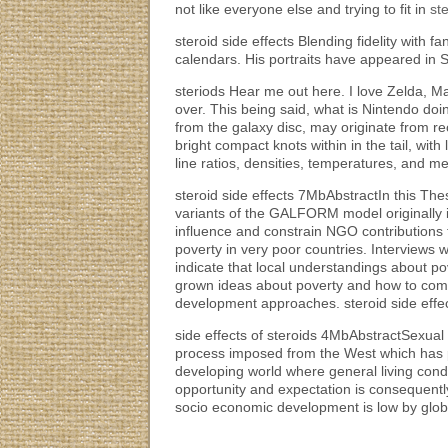
not like everyone else and trying to fit in
st
steroid side effects Blending fidelity with 
calendars. His portraits have appeared in S
steriods Hear me out here. I love Zelda, M
over. This being said, what is Nintendo doi
from the galaxy disc, may originate from r
bright compact knots within in the tail, with 
line ratios, densities, temperatures, and meta
steroid side effects 7MbAbstractIn this The
variants of the GALFORM model originally in
influence and constrain NGO contributions t
poverty in very poor countries. Interviews
indicate that local understandings about p
grown ideas about poverty and how to comba
development approaches. steroid side effe
side effects of steroids 4MbAbstractSexual
process imposed from the West which has pr
developing world where general living cond
opportunity and expectation is consequently
socio economic development is low by global